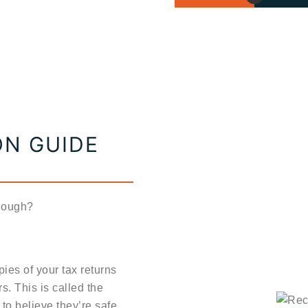
ON GUIDE
enough?
ies of your tax returns
. This is called the
to believe they’re safe