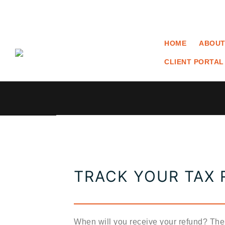
HOME
ABOUT
CLIENT PORTAL
TRACK YOUR TAX
When will you receive your refund? T