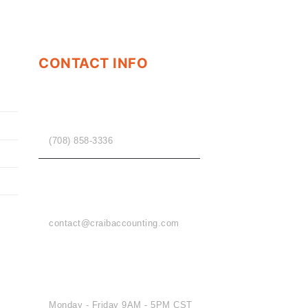
CONTACT INFO
PHONE
(708) 858-3336
EMAIL
contact@craibaccounting.com
OFFICE HOURS
Monday - Friday 9AM - 5PM CST