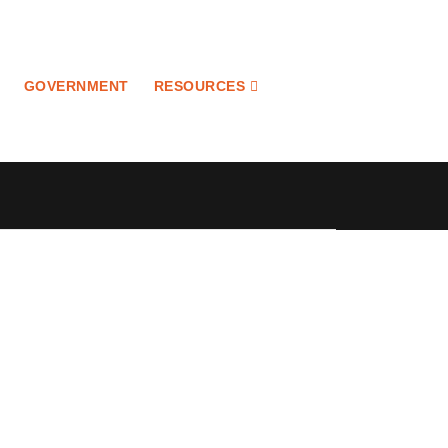
GOVERNMENT
RESOURCES