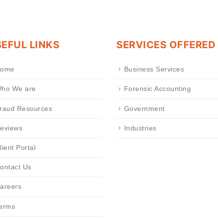
EFUL LINKS
SERVICES OFFERED
ome
Business Services
ho We are
Forensic Accounting
raud Resources
Government
eviews
Industries
lient Portal
ontact Us
areers
erms