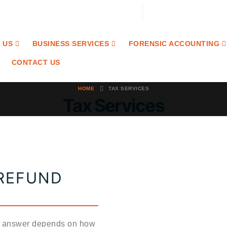
Email: contact@craibaccounting.com
Tel:(708) 858-3336
 US
BUSINESS SERVICES
FORENSIC ACCOUNTING
CONTACT US
HOME
TAX SERVICES
Tax Services
 REFUND
he answer depends on how