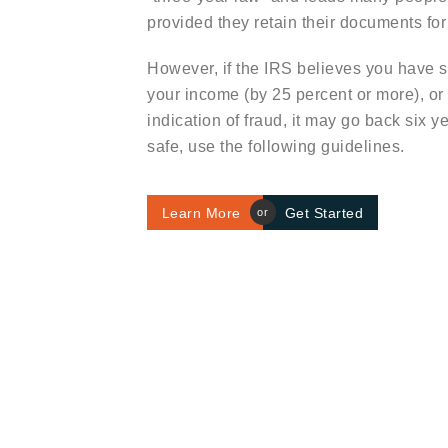
provided they retain their documents for 
However, if the IRS believes you have s
your income (by 25 percent or more), or
indication of fraud, it may go back six y
safe, use the following guidelines.
Learn More
Get Started
or