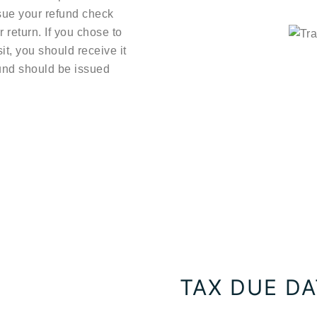
ssue your refund check
r return. If you chose to
it, you should receive it
efund should be issued
TAX DUE D