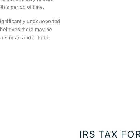
this period of time.
ignificantly underreported
 believes there may be
ears in an audit. To be
IRS TAX F