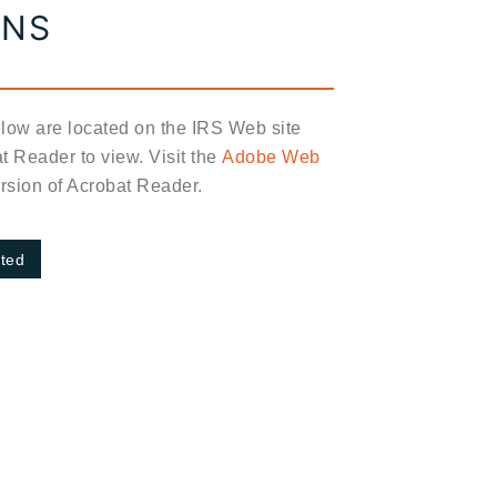
ONS
elow are located on the IRS Web site
 Reader to view. Visit the
Adobe Web
version of Acrobat Reader.
rted