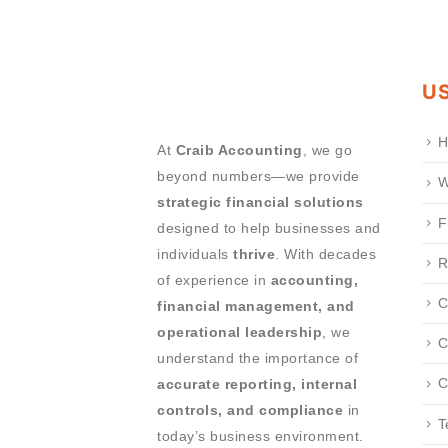
US
H
At
Craib Accounting
, we go
beyond numbers—we provide
W
strategic financial solutions
F
designed to help businesses and
individuals
thrive
. With decades
R
of experience in
accounting,
C
financial management, and
operational leadership
, we
C
understand the importance of
C
accurate reporting, internal
controls, and compliance
in
T
today’s business environment.