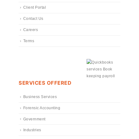
Client Portal
Contact Us
Careers
Terms
SERVICES OFFERED
Business Services
Forensic Accounting
Government
Industries