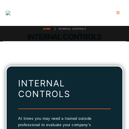
HOME
INTERNAL CONTROLS
INTERNAL CONTROLS
INTERNAL
CONTROLS
At times you may need a trained outside
professional to evaluate your company’s