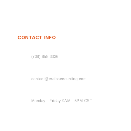
CONTACT INFO
PHONE
(708) 858-3336
EMAIL
contact@craibaccounting.com
OFFICE HOURS
Monday - Friday 9AM - 5PM CST