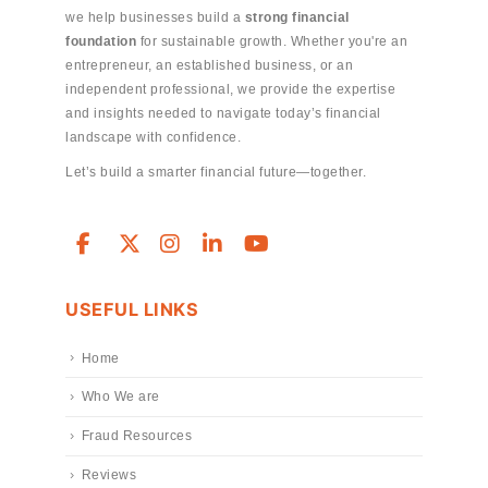
we help businesses build a
strong financial
foundation
for sustainable growth. Whether you're an
entrepreneur, an established business, or an
independent professional, we provide the expertise
and insights needed to navigate today’s financial
landscape with confidence.
Let’s build a smarter financial future—together.
USEFUL LINKS
Home
Who We are
Fraud Resources
Reviews