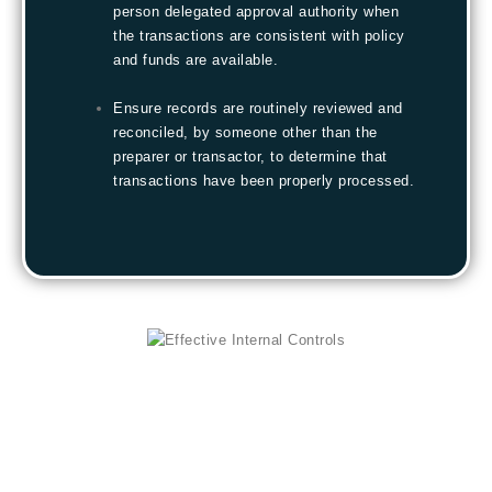
person delegated approval authority when
the transactions are consistent with policy
and funds are available.
Ensure records are routinely reviewed and
reconciled, by someone other than the
preparer or transactor, to determine that
transactions have been properly processed.