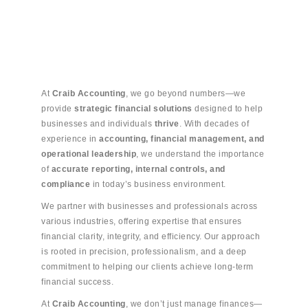
At
Craib Accounting
, we go beyond numbers—we
provide
strategic financial solutions
designed to help
businesses and individuals
thrive
. With decades of
experience in
accounting, financial management, and
operational leadership
, we understand the importance
of
accurate reporting, internal controls, and
compliance
in today’s business environment.
We partner with businesses and professionals across
various industries, offering expertise that ensures
financial clarity, integrity, and efficiency. Our approach
is rooted in precision, professionalism, and a deep
commitment to helping our clients achieve long-term
financial success.
At
Craib Accounting
, we don’t just manage finances—