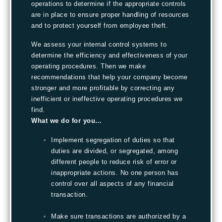
operations to determine if the appropriate controls
are in place to ensure proper handling of resources
and to protect yourself from employee theft.
We assess your internal control systems to
determine the efficiency and effectiveness of your
operating procedures. Then we make
recommendations that help your company become
stronger and more profitable by correcting any
inefficient or ineffective operating procedures we
find.
What we do for you…
Implement segregation of duties so that
duties are divided, or segregated, among
different people to reduce risk of error or
inappropriate actions. No one person has
control over all aspects of any financial
transaction.
Make sure transactions are authorized by a