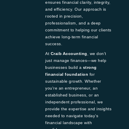
ensures financial clarity, integrity,
and efficiency. Our approach is
rooted in precision,
professionalism, and a deep
commitment to helping our clients
achieve long-term financial
success.
At
Craib Accounting
, we don’t
just manage finances—we help
businesses build a
strong
financial foundation
for
sustainable growth. Whether
you're an entrepreneur, an
established business, or an
independent professional, we
provide the expertise and insights
needed to navigate today’s
financial landscape with