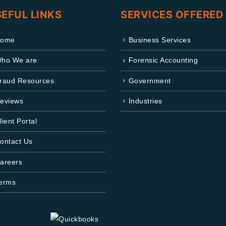
EFUL LINKS
SERVICES OFFERED
ome
Business Services
ho We are
Forensic Accounting
raud Resources
Government
eviews
Industries
lient Portal
ontact Us
areers
erms