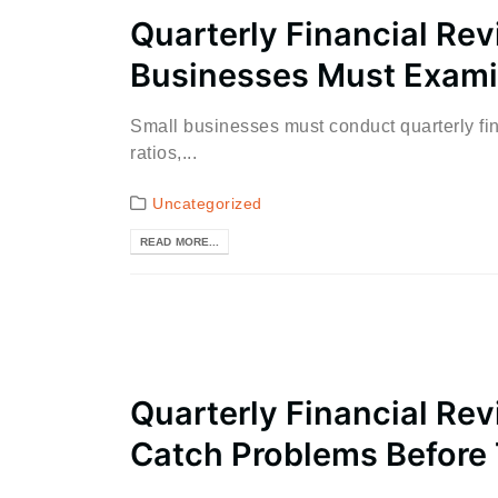
Quarterly Financial Re
Businesses Must Exami
Small businesses must conduct quarterly fin
ratios,...
Uncategorized
READ MORE...
Quarterly Financial Rev
Catch Problems Before