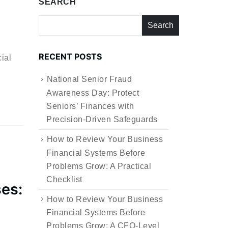
SEARCH
Search
RECENT POSTS
ial
National Senior Fraud
Awareness Day: Protect
Seniors’ Finances with
Precision-Driven Safeguards
How to Review Your Business
Financial Systems Before
Problems Grow: A Practical
Checklist
ses:
How to Review Your Business
Financial Systems Before
Problems Grow: A CFO-Level