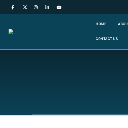
HOME
ABOU
CONTACT US