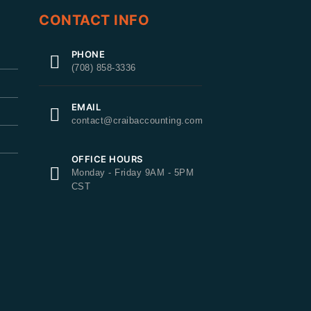
CONTACT INFO
PHONE
(708) 858-3336
EMAIL
contact@craibaccounting.com
OFFICE HOURS
Monday - Friday 9AM - 5PM
CST