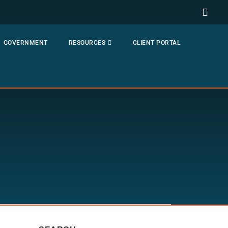
GOVERNMENT
RESOURCES
CLIENT PORTAL