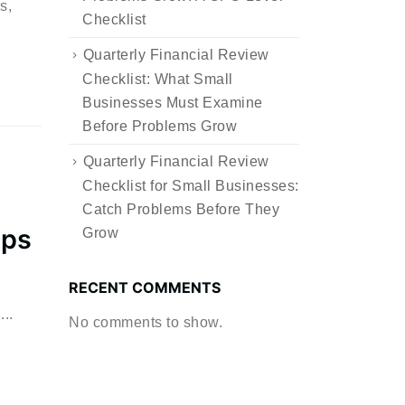
s,
Checklist
Quarterly Financial Review
Checklist: What Small
Businesses Must Examine
Before Problems Grow
Quarterly Financial Review
Checklist for Small Businesses:
Catch Problems Before They
eps
Grow
RECENT COMMENTS
..
No comments to show.