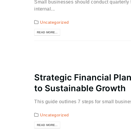
Small businesses should conduct quarterly f
internal...
Uncategorized
READ MORE...
Strategic Financial Pla
to Sustainable Growth
This guide outlines 7 steps for small busin
Uncategorized
READ MORE...