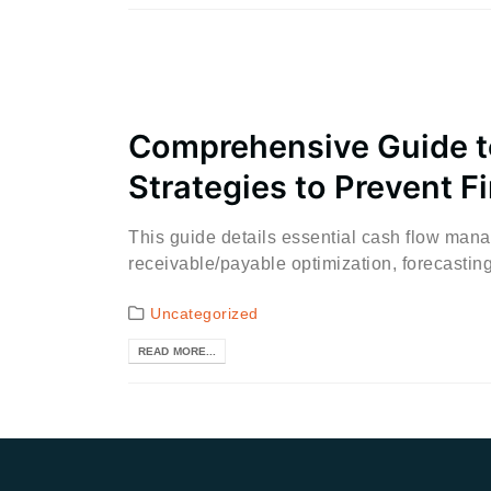
Comprehensive Guide t
Strategies to Prevent F
This guide details essential cash flow man
receivable/payable optimization, forecasting,
Uncategorized
READ MORE...