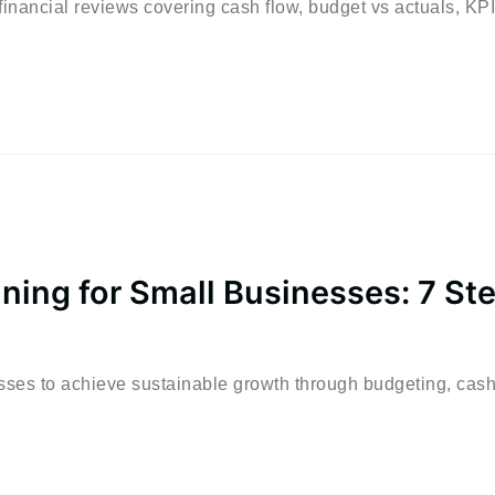
inancial reviews covering cash flow, budget vs actuals, KPI
nning for Small Businesses: 7 St
esses to achieve sustainable growth through budgeting, cash.