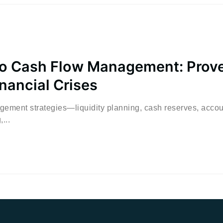
o Cash Flow Management: Prov
inancial Crises
agement strategies—liquidity planning, cash reserves, acco
...