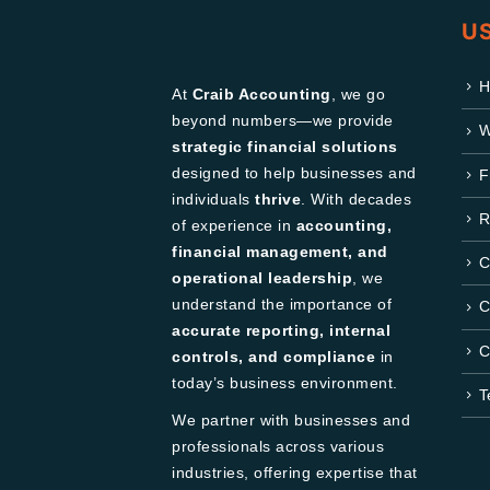
US
H
At
Craib Accounting
, we go
beyond numbers—we provide
W
strategic financial solutions
designed to help businesses and
F
individuals
thrive
. With decades
R
of experience in
accounting,
financial management, and
C
operational leadership
, we
understand the importance of
C
accurate reporting, internal
C
controls, and compliance
in
today’s business environment.
T
We partner with businesses and
professionals across various
industries, offering expertise that