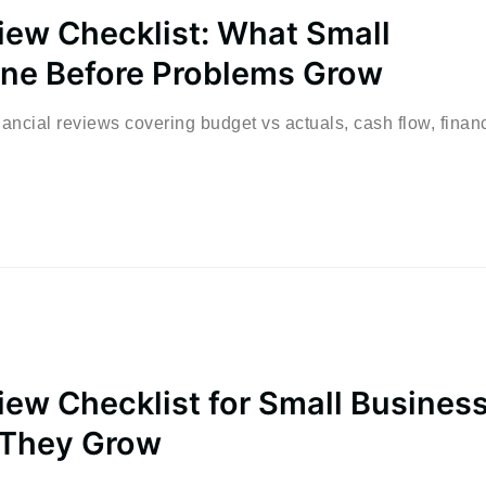
view Checklist: What Small
ne Before Problems Grow
ancial reviews covering budget vs actuals, cash flow, financ
iew Checklist for Small Busines
 They Grow