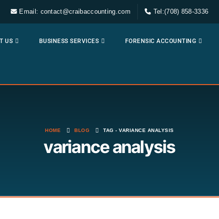
Email: contact@craibaccounting.com
Tel:(708) 858-3336
T US
BUSINESS SERVICES
FORENSIC ACCOUNTING
HOME
BLOG
TAG -
VARIANCE ANALYSIS
variance analysis