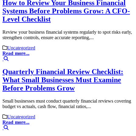
How to Review Your Business Financial
Systems Before Problems Grow: A CFO-
Level Checklist
Review your business financial systems regularly to spot risks early,
strengthen controls, ensure accurate reporting,...
Uncategorized
Read more...
Quarterly Financial Review Checklist:
What Small Businesses Must Examine
Before Problems Grow
Small businesses must conduct quarterly financial reviews covering
budget vs actuals, cash flow, financial ratios,...
Uncategorized
Read more...