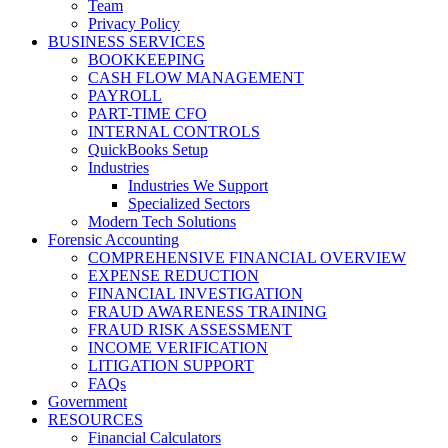
Team
Privacy Policy
BUSINESS SERVICES
BOOKKEEPING
CASH FLOW MANAGEMENT
PAYROLL
PART-TIME CFO
INTERNAL CONTROLS
QuickBooks Setup
Industries
Industries We Support
Specialized Sectors
Modern Tech Solutions
Forensic Accounting
COMPREHENSIVE FINANCIAL OVERVIEW
EXPENSE REDUCTION
FINANCIAL INVESTIGATION
FRAUD AWARENESS TRAINING
FRAUD RISK ASSESSMENT
INCOME VERIFICATION
LITIGATION SUPPORT
FAQs
Government
RESOURCES
Financial Calculators