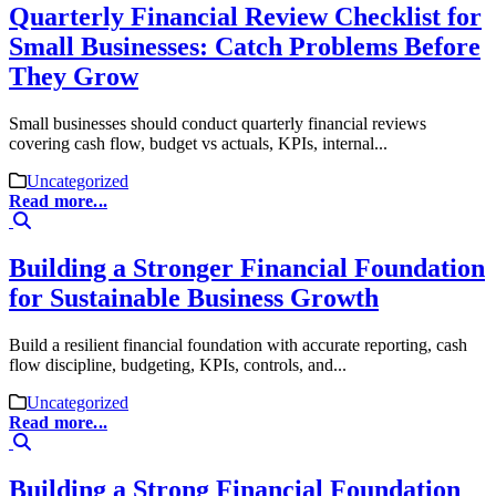
Quarterly Financial Review Checklist for
Small Businesses: Catch Problems Before
They Grow
Small businesses should conduct quarterly financial reviews
covering cash flow, budget vs actuals, KPIs, internal...
Uncategorized
Read more...
Building a Stronger Financial Foundation
for Sustainable Business Growth
Build a resilient financial foundation with accurate reporting, cash
flow discipline, budgeting, KPIs, controls, and...
Uncategorized
Read more...
Building a Strong Financial Foundation