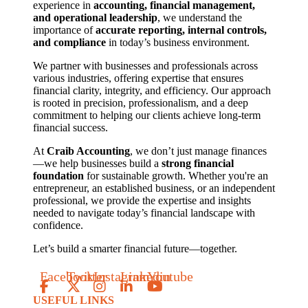
experience in
accounting, financial management,
and operational leadership
, we understand the
importance of
accurate reporting, internal controls,
and compliance
in today’s business environment.
We partner with businesses and professionals across
various industries, offering expertise that ensures
financial clarity, integrity, and efficiency. Our approach
is rooted in precision, professionalism, and a deep
commitment to helping our clients achieve long-term
financial success.
At
Craib Accounting
, we don’t just manage finances
—we help businesses build a
strong financial
foundation
for sustainable growth. Whether you're an
entrepreneur, an established business, or an independent
professional, we provide the expertise and insights
needed to navigate today’s financial landscape with
confidence.
Let’s build a smarter financial future—together.
Facebook
Twitter
Instagram
Linkedin
Youtube
USEFUL LINKS