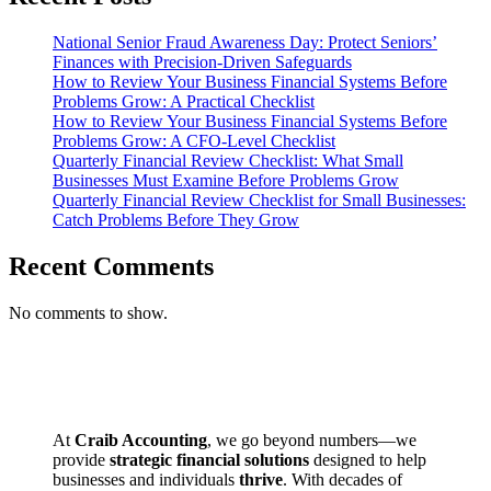
National Senior Fraud Awareness Day: Protect Seniors’
Finances with Precision-Driven Safeguards
How to Review Your Business Financial Systems Before
Problems Grow: A Practical Checklist
How to Review Your Business Financial Systems Before
Problems Grow: A CFO-Level Checklist
Quarterly Financial Review Checklist: What Small
Businesses Must Examine Before Problems Grow
Quarterly Financial Review Checklist for Small Businesses:
Catch Problems Before They Grow
Recent Comments
No comments to show.
At
Craib Accounting
, we go beyond numbers—we
provide
strategic financial solutions
designed to help
businesses and individuals
thrive
. With decades of