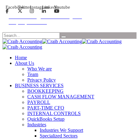
Facebook
Twitter
Instagram
Linkedin
Youtube
Email: contact@craibaccounting.com
Tel:(708) 858-3336
Search
Home
About Us
Who We are
Team
Privacy Policy
BUSINESS SERVICES
BOOKKEEPING
CASH FLOW MANAGEMENT
PAYROLL
PART-TIME CFO
INTERNAL CONTROLS
QuickBooks Setup
Industries
Industries We Support
Specialized Sectors