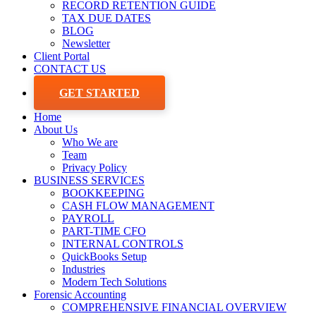
RECORD RETENTION GUIDE
TAX DUE DATES
BLOG
Newsletter
Client Portal
CONTACT US
GET STARTED
Home
About Us
Who We are
Team
Privacy Policy
BUSINESS SERVICES
BOOKKEEPING
CASH FLOW MANAGEMENT
PAYROLL
PART-TIME CFO
INTERNAL CONTROLS
QuickBooks Setup
Industries
Modern Tech Solutions
Forensic Accounting
COMPREHENSIVE FINANCIAL OVERVIEW