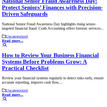
National Senior Fraud Awareness Day:
Protect Seniors’ Finances with Precision-
Driven Safeguards
National Senior Fraud Awareness Day highlights rising senior-
targeted financial fraud. Craib Accounting offers forensic services...
Uncategorized
Read more...
How to Review Your Business Financial
Systems Before Problems Grow: A
Practical Checklist
Review your financial systems regularly to detect risks early, ensure
accurate reporting, improve cash flow,...
Uncategorized
Read more...