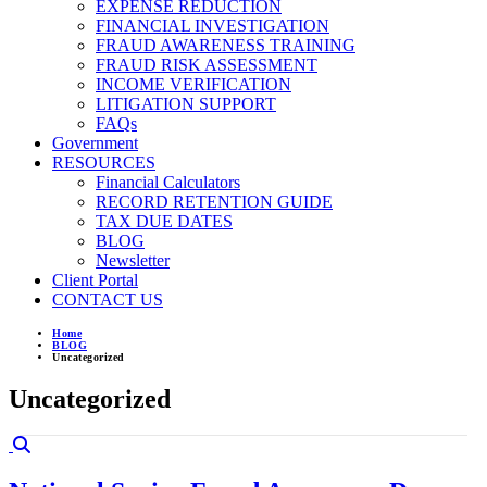
EXPENSE REDUCTION
FINANCIAL INVESTIGATION
FRAUD AWARENESS TRAINING
FRAUD RISK ASSESSMENT
INCOME VERIFICATION
LITIGATION SUPPORT
FAQs
Government
RESOURCES
Financial Calculators
RECORD RETENTION GUIDE
TAX DUE DATES
BLOG
Newsletter
Client Portal
CONTACT US
Home
BLOG
Uncategorized
Uncategorized