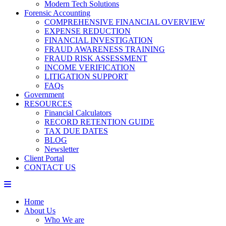
Modern Tech Solutions
Forensic Accounting
COMPREHENSIVE FINANCIAL OVERVIEW
EXPENSE REDUCTION
FINANCIAL INVESTIGATION
FRAUD AWARENESS TRAINING
FRAUD RISK ASSESSMENT
INCOME VERIFICATION
LITIGATION SUPPORT
FAQs
Government
RESOURCES
Financial Calculators
RECORD RETENTION GUIDE
TAX DUE DATES
BLOG
Newsletter
Client Portal
CONTACT US
Home
About Us
Who We are