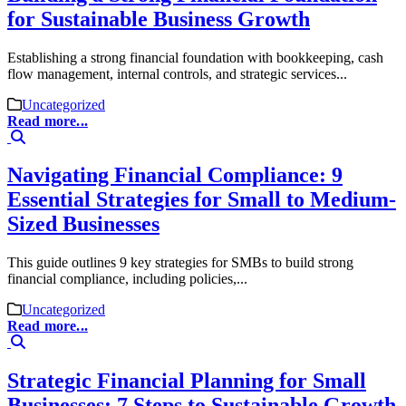
for Sustainable Business Growth
Establishing a strong financial foundation with bookkeeping, cash
flow management, internal controls, and strategic services...
Uncategorized
Read more...
Navigating Financial Compliance: 9
Essential Strategies for Small to Medium-
Sized Businesses
This guide outlines 9 key strategies for SMBs to build strong
financial compliance, including policies,...
Uncategorized
Read more...
Strategic Financial Planning for Small
Businesses: 7 Steps to Sustainable Growth