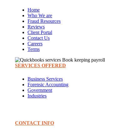
Home
Who We are
Fraud Resources
Reviews
Client Portal
Contact Us
Careers
Terms
SERVICES OFFERED
Business Services
Forensic Accounting
Government
Industries
CONTACT INFO
PHONE