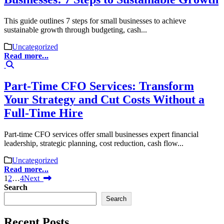
This guide outlines 7 steps for small businesses to achieve
sustainable growth through budgeting, cash...
Uncategorized
Read more...
Part-Time CFO Services: Transform
Your Strategy and Cut Costs Without a
Full-Time Hire
Part-time CFO services offer small businesses expert financial
leadership, strategic planning, cost reduction, cash flow...
Uncategorized
Read more...
1
2
…
4
Next
Search
Search
Recent Posts