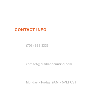
CONTACT INFO
PHONE
(708) 858-3336
EMAIL
contact@craibaccounting.com
OFFICE HOURS
Monday - Friday 9AM - 5PM CST