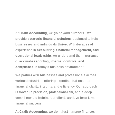
At
Craib Accounting
, we go beyond numbers—we
provide
strategic financial solutions
designed to help
businesses and individuals
thrive
. With decades of
experience in
accounting, financial management, and
operational leadership
, we understand the importance
of
accurate reporting, internal controls, and
compliance
in today’s business environment.
We partner with businesses and professionals across
various industries, offering expertise that ensures
financial clarity, integrity, and efficiency. Our approach
is rooted in precision, professionalism, and a deep
commitment to helping our clients achieve long-term
financial success.
At
Craib Accounting
, we don’t just manage finances—