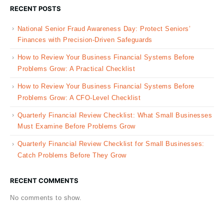
RECENT POSTS
National Senior Fraud Awareness Day: Protect Seniors’
Finances with Precision-Driven Safeguards
How to Review Your Business Financial Systems Before
Problems Grow: A Practical Checklist
How to Review Your Business Financial Systems Before
Problems Grow: A CFO-Level Checklist
Quarterly Financial Review Checklist: What Small Businesses
Must Examine Before Problems Grow
Quarterly Financial Review Checklist for Small Businesses:
Catch Problems Before They Grow
RECENT COMMENTS
No comments to show.