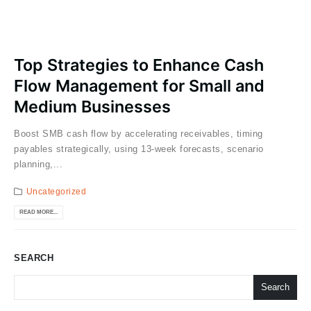
Top Strategies to Enhance Cash
Flow Management for Small and
Medium Businesses
Boost SMB cash flow by accelerating receivables, timing
payables strategically, using 13-week forecasts, scenario
planning,...
Uncategorized
READ MORE...
SEARCH
Search