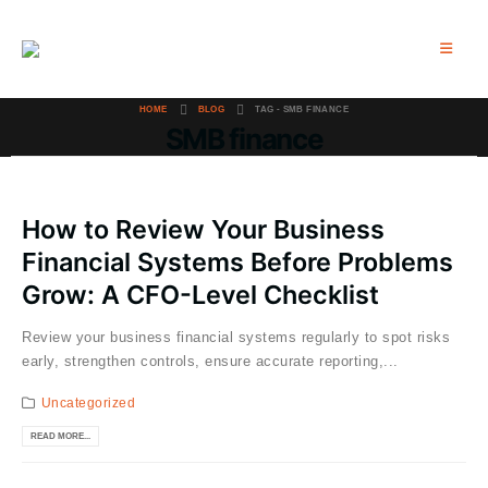
HOME
BLOG
TAG -
SMB FINANCE
SMB finance
How to Review Your Business
Financial Systems Before Problems
Grow: A CFO-Level Checklist
Review your business financial systems regularly to spot risks
early, strengthen controls, ensure accurate reporting,...
Uncategorized
READ MORE...