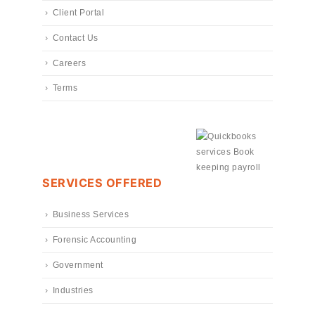
Client Portal
Contact Us
Careers
Terms
SERVICES OFFERED
Business Services
Forensic Accounting
Government
Industries