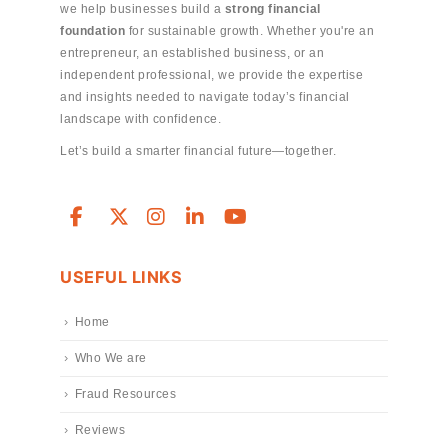
we help businesses build a
strong financial
foundation
for sustainable growth. Whether you're an
entrepreneur, an established business, or an
independent professional, we provide the expertise
and insights needed to navigate today’s financial
landscape with confidence.
Let’s build a smarter financial future—together.
USEFUL LINKS
Home
Who We are
Fraud Resources
Reviews