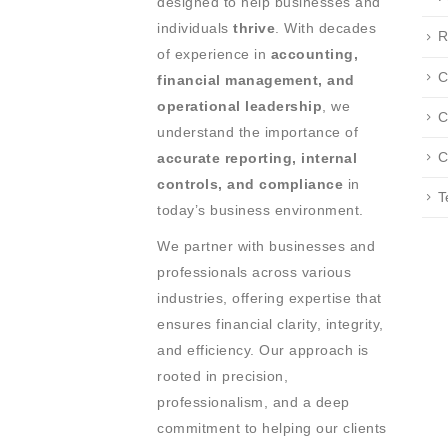
designed to help businesses and
individuals
thrive
. With decades
R
of experience in
accounting,
C
financial management, and
operational leadership
, we
C
understand the importance of
C
accurate reporting, internal
controls, and compliance
in
T
today’s business environment.
We partner with businesses and
professionals across various
industries, offering expertise that
ensures financial clarity, integrity,
and efficiency. Our approach is
rooted in precision,
professionalism, and a deep
commitment to helping our clients