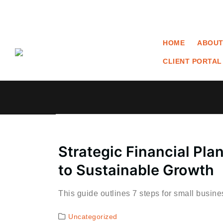
HOME
ABOUT
CLIENT PORTAL
Strategic Financial Pla
to Sustainable Growth
This guide outlines 7 steps for small busin
Uncategorized