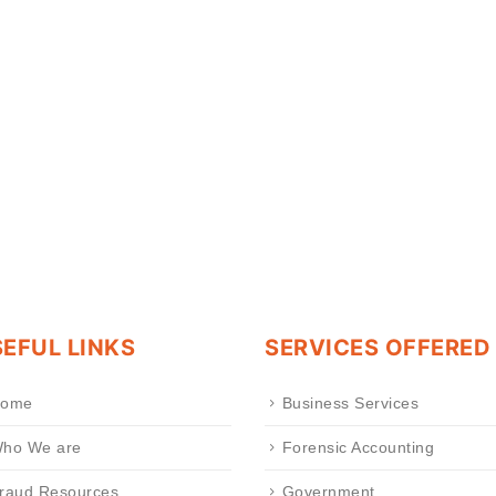
EFUL LINKS
SERVICES OFFERED
ome
Business Services
ho We are
Forensic Accounting
raud Resources
Government