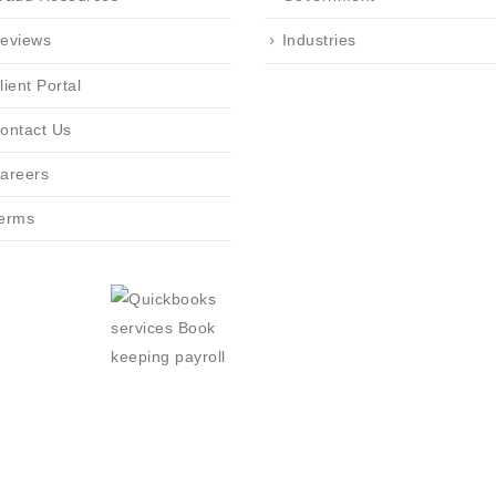
eviews
Industries
lient Portal
ontact Us
areers
erms