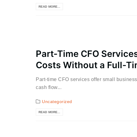
READ MORE...
Part-Time CFO Services
Costs Without a Full-Ti
Part-time CFO services offer small businesse
cash flow...
Uncategorized
READ MORE...