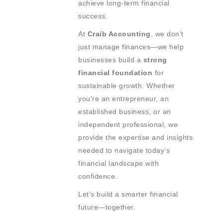
achieve long-term financial
success.
At
Craib Accounting
, we don’t
just manage finances—we help
businesses build a
strong
financial foundation
for
sustainable growth. Whether
you're an entrepreneur, an
established business, or an
independent professional, we
provide the expertise and insights
needed to navigate today’s
financial landscape with
confidence.
Let’s build a smarter financial
future—together.