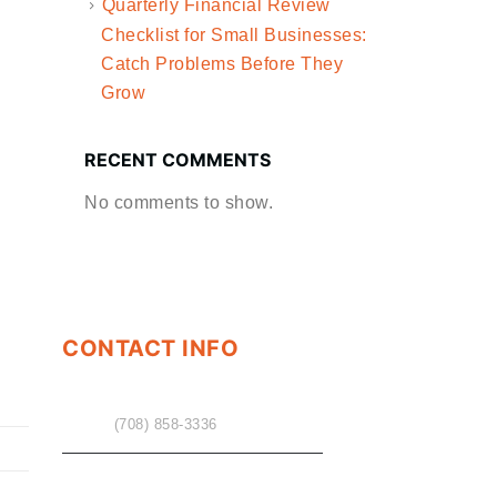
Quarterly Financial Review
Checklist for Small Businesses:
Catch Problems Before They
Grow
RECENT COMMENTS
No comments to show.
CONTACT INFO
PHONE
(708) 858-3336
EMAIL