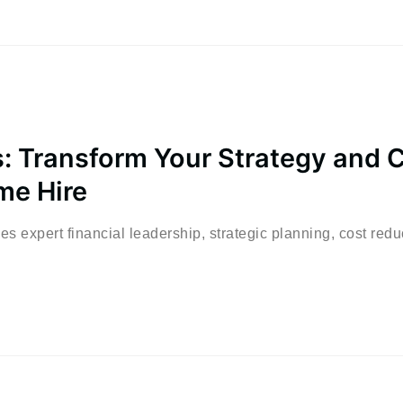
: Transform Your Strategy and 
me Hire
s expert financial leadership, strategic planning, cost redu