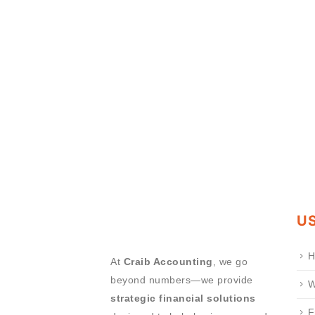
US
H
At
Craib Accounting
, we go
beyond numbers—we provide
W
strategic financial solutions
F