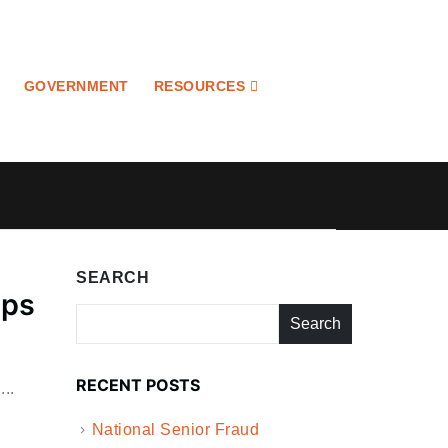
GOVERNMENT
RESOURCES
SEARCH
eps
Search
RECENT POSTS
..
National Senior Fraud