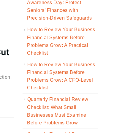
Awareness Day: Protect
Seniors’ Finances with
Precision-Driven Safeguards
How to Review Your Business
Financial Systems Before
Problems Grow: A Practical
Cut
Checklist
How to Review Your Business
Financial Systems Before
ction,
Problems Grow: A CFO-Level
Checklist
Quarterly Financial Review
Checklist: What Small
Businesses Must Examine
Before Problems Grow