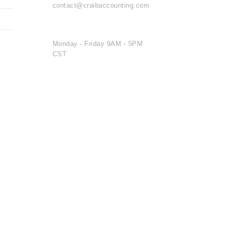
contact@craibaccounting.com
OFFICE HOURS
Monday - Friday 9AM - 5PM
CST