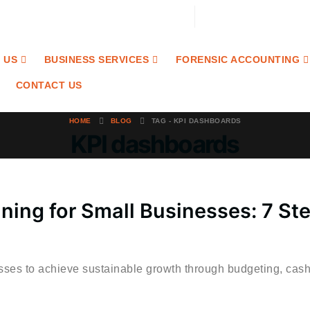
Email: contact@craibaccounting.com
Tel:(708) 858-3336
 US
BUSINESS SERVICES
FORENSIC ACCOUNTING
CONTACT US
HOME
BLOG
TAG -
KPI DASHBOARDS
KPI dashboards
nning for Small Businesses: 7 St
esses to achieve sustainable growth through budgeting, cash.