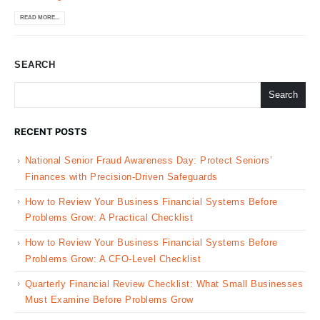
READ MORE...
SEARCH
Search
RECENT POSTS
National Senior Fraud Awareness Day: Protect Seniors’
Finances with Precision-Driven Safeguards
How to Review Your Business Financial Systems Before
Problems Grow: A Practical Checklist
How to Review Your Business Financial Systems Before
Problems Grow: A CFO-Level Checklist
Quarterly Financial Review Checklist: What Small Businesses
Must Examine Before Problems Grow