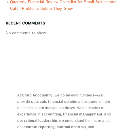
Quarterly Financial Review Checklist for Small Businesses:
Catch Problems Before They Grow
RECENT COMMENTS
No comments to show.
At
Craib Accounting
, we go beyond numbers—we
provide
strategic financial solutions
designed to help
businesses and individuals
thrive
. With decades of
experience in
accounting, financial management, and
operational leadership
, we understand the importance
of
accurate reporting, internal controls, and