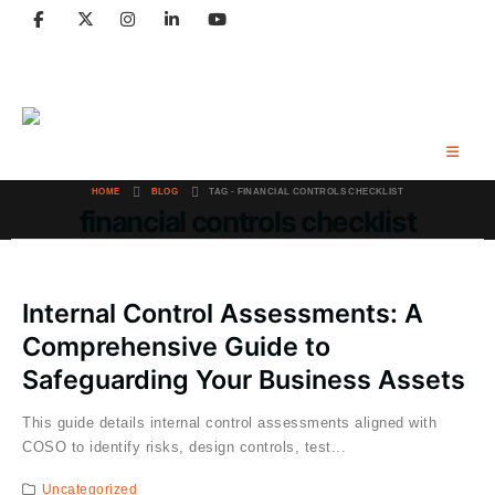
Email: contact@craibaccounting.com
Tel:(708) 858-3336
HOME
BLOG
TAG -
FINANCIAL CONTROLS CHECKLIST
financial controls checklist
Internal Control Assessments: A
Comprehensive Guide to
Safeguarding Your Business Assets
This guide details internal control assessments aligned with
COSO to identify risks, design controls, test...
Uncategorized