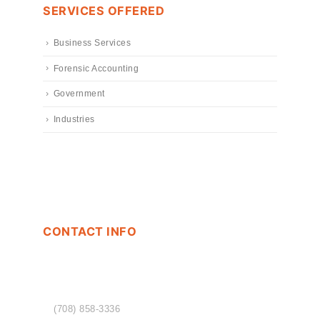
SERVICES OFFERED
Business Services
Forensic Accounting
Government
Industries
CONTACT INFO
PHONE
(708) 858-3336