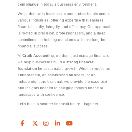
compliance
in today’s business environment.
We partner with businesses and professionals across
various industries, offering expertise that ensures
financial clarity, integrity, and efficiency. Our approach
is rooted in precision, professionalism, and a deep
commitment to helping our clients achieve long-term
financial success.
At
Craib Accounting
, we don’t just manage finances—
we help businesses build a
strong financial
foundation
for sustainable growth. Whether you're an
entrepreneur, an established business, or an
independent professional, we provide the expertise
and insights needed to navigate today’s financial
landscape with confidence.
Let’s build a smarter financial future—together.