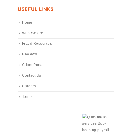
USEFUL LINKS
Home
Who We are
Fraud Resources
Reviews
Client Portal
Contact Us
Careers
Terms