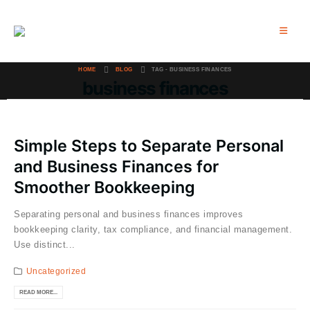
HOME
BLOG
TAG -
BUSINESS FINANCES
business finances
Simple Steps to Separate Personal
and Business Finances for
Smoother Bookkeeping
Separating personal and business finances improves
bookkeeping clarity, tax compliance, and financial management.
Use distinct...
Uncategorized
READ MORE...