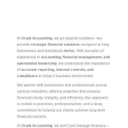
At
Craib Accounting
, we go beyond numbers—we
provide
strategic financial solutions
designed to help
businesses and individuals
thrive
. With decades of
experience in
accounting, financial management, and
operational leadership
, we understand the importance
of
accurate reporting, internal controls, and
compliance
in today’s business environment.
We partner with businesses and professionals across
various industries, offering expertise that ensures
financial clarity, integrity, and efficiency. Our approach
is rooted in precision, professionalism, and a deep
commitment to helping our clients achieve long-term
financial success.
At
Craib Accounting
, we don’t just manage finances—