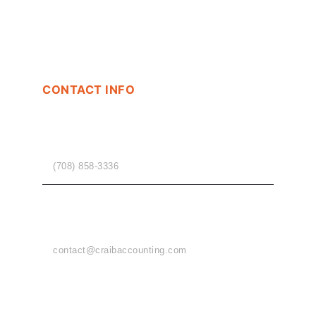
CONTACT INFO
PHONE
(708) 858-3336
EMAIL
contact@craibaccounting.com
OFFICE HOURS