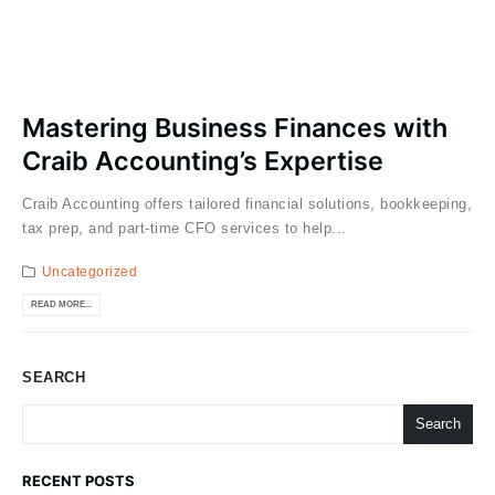
Mastering Business Finances with
Craib Accounting’s Expertise
Craib Accounting offers tailored financial solutions, bookkeeping,
tax prep, and part-time CFO services to help...
Uncategorized
READ MORE...
SEARCH
Search
RECENT POSTS