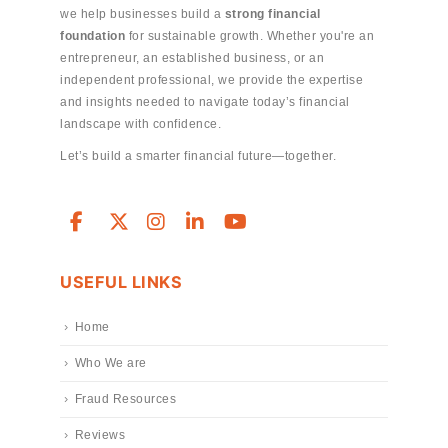
we help businesses build a
strong financial
foundation
for sustainable growth. Whether you're an
entrepreneur, an established business, or an
independent professional, we provide the expertise
and insights needed to navigate today’s financial
landscape with confidence.
Let’s build a smarter financial future—together.
USEFUL LINKS
Home
Who We are
Fraud Resources
Reviews