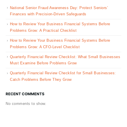
National Senior Fraud Awareness Day: Protect Seniors’
Finances with Precision-Driven Safeguards
How to Review Your Business Financial Systems Before
Problems Grow: A Practical Checklist
How to Review Your Business Financial Systems Before
Problems Grow: A CFO-Level Checklist
Quarterly Financial Review Checklist: What Small Businesses
Must Examine Before Problems Grow
Quarterly Financial Review Checklist for Small Businesses:
Catch Problems Before They Grow
RECENT COMMENTS
No comments to show.