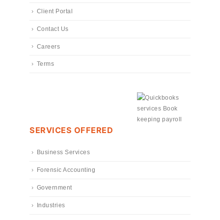
Client Portal
Contact Us
Careers
Terms
SERVICES OFFERED
Business Services
Forensic Accounting
Government
Industries