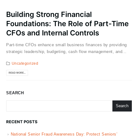
Building Strong Financial
Foundations: The Role of Part-Time
CFOs and Internal Controls
Part-time CFOs enhance small business finances by providing
strategic leadership, budgeting, cash flow management, and...
Uncategorized
READ MORE...
SEARCH
Search
RECENT POSTS
National Senior Fraud Awareness Day: Protect Seniors’