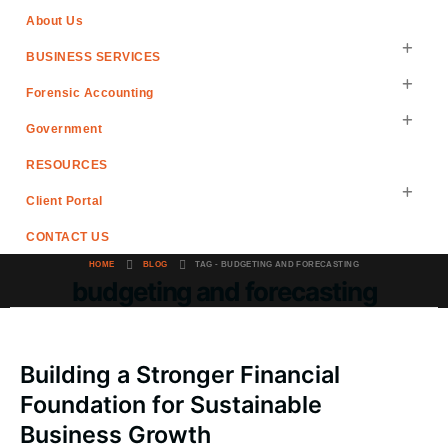
About Us
BUSINESS SERVICES
Forensic Accounting
Government
RESOURCES
Client Portal
CONTACT US
HOME
BLOG
TAG -
BUDGETING AND FORECASTING
budgeting and forecasting
Building a Stronger Financial
Foundation for Sustainable
Business Growth