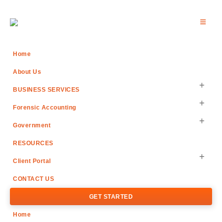
Home
About Us
BUSINESS SERVICES
Forensic Accounting
Government
RESOURCES
Client Portal
CONTACT US
GET STARTED
Home