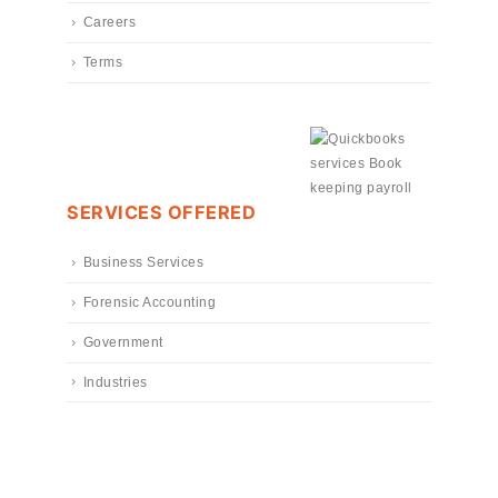
Careers
Terms
SERVICES OFFERED
Business Services
Forensic Accounting
Government
Industries