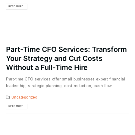
READ MORE...
Part-Time CFO Services: Transform
Your Strategy and Cut Costs
Without a Full-Time Hire
Part-time CFO services offer small businesses expert financial
leadership, strategic planning, cost reduction, cash flow...
Uncategorized
READ MORE...