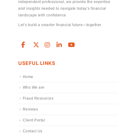
independent professional, we provide the expertise
and insights needed to navigate today’s financial
landscape with confidence.
Let’s build a smarter financial future—together.
USEFUL LINKS
Home
Who We are
Fraud Resources
Reviews
Client Portal
Contact Us