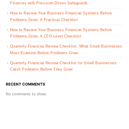
Finances with Precision-Driven Safeguards
How to Review Your Business Financial Systems Before
Problems Grow: A Practical Checklist
How to Review Your Business Financial Systems Before
Problems Grow: A CFO-Level Checklist
Quarterly Financial Review Checklist: What Small Businesses
Must Examine Before Problems Grow
Quarterly Financial Review Checklist for Small Businesses:
Catch Problems Before They Grow
RECENT COMMENTS
No comments to show.