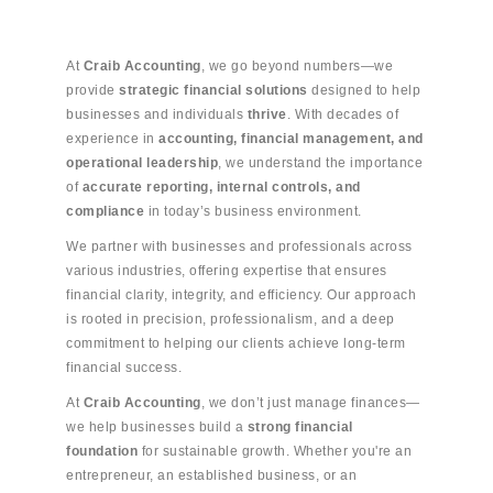
At
Craib Accounting
, we go beyond numbers—we
provide
strategic financial solutions
designed to help
businesses and individuals
thrive
. With decades of
experience in
accounting, financial management, and
operational leadership
, we understand the importance
of
accurate reporting, internal controls, and
compliance
in today’s business environment.
We partner with businesses and professionals across
various industries, offering expertise that ensures
financial clarity, integrity, and efficiency. Our approach
is rooted in precision, professionalism, and a deep
commitment to helping our clients achieve long-term
financial success.
At
Craib Accounting
, we don’t just manage finances—
we help businesses build a
strong financial
foundation
for sustainable growth. Whether you're an
entrepreneur, an established business, or an