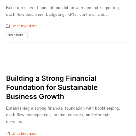
Build a resilient financial foundation with accurate reporting,
cash flow discipline, budgeting, KPIs, controls, and...
Uncategorized
READ MORE...
Building a Strong Financial
Foundation for Sustainable
Business Growth
Establishing a strong financial foundation with bookkeeping,
cash flow management, internal controls, and strategic
services...
Uncategorized