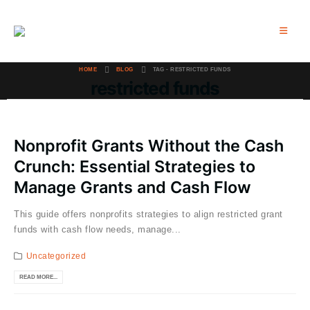
HOME
BLOG
TAG -
RESTRICTED FUNDS
restricted funds
Nonprofit Grants Without the Cash
Crunch: Essential Strategies to
Manage Grants and Cash Flow
This guide offers nonprofits strategies to align restricted grant
funds with cash flow needs, manage...
Uncategorized
READ MORE...