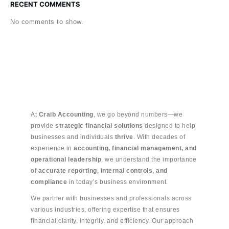
RECENT COMMENTS
No comments to show.
At
Craib Accounting
, we go beyond numbers—we
provide
strategic financial solutions
designed to help
businesses and individuals
thrive
. With decades of
experience in
accounting, financial management, and
operational leadership
, we understand the importance
of
accurate reporting, internal controls, and
compliance
in today’s business environment.
We partner with businesses and professionals across
various industries, offering expertise that ensures
financial clarity, integrity, and efficiency. Our approach