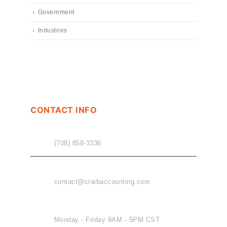
Government
Industries
CONTACT INFO
PHONE
(708) 858-3336
EMAIL
contact@craibaccounting.com
OFFICE HOURS
Monday - Friday 9AM - 5PM CST