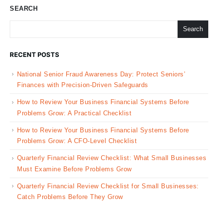
SEARCH
Search
RECENT POSTS
National Senior Fraud Awareness Day: Protect Seniors’
Finances with Precision-Driven Safeguards
How to Review Your Business Financial Systems Before
Problems Grow: A Practical Checklist
How to Review Your Business Financial Systems Before
Problems Grow: A CFO-Level Checklist
Quarterly Financial Review Checklist: What Small Businesses
Must Examine Before Problems Grow
Quarterly Financial Review Checklist for Small Businesses:
Catch Problems Before They Grow