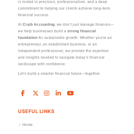
is rooted in precision, professionalism, and a deep
commitment to helping our clients achieve long-term
financial success.
At
Craib Accounting
, we don’t just manage finances—
we help businesses build a
strong financial
foundation
for sustainable growth. Whether you're an
entrepreneur, an established business, or an
independent professional, we provide the expertise
and insights needed to navigate today’s financial
landscape with confidence.
Let’s build a smarter financial future—together.
USEFUL LINKS
Home