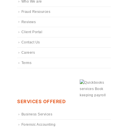
Who We are
Fraud Resources
Reviews
Client Portal
Contact Us
Careers
Terms
SERVICES OFFERED
Business Services
Forensic Accounting