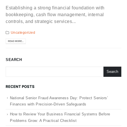
Establishing a strong financial foundation with
bookkeeping, cash flow management, internal
controls, and strategic services...
Uncategorized
READ MORE...
SEARCH
Search
RECENT POSTS
National Senior Fraud Awareness Day: Protect Seniors’
Finances with Precision-Driven Safeguards
How to Review Your Business Financial Systems Before
Problems Grow: A Practical Checklist