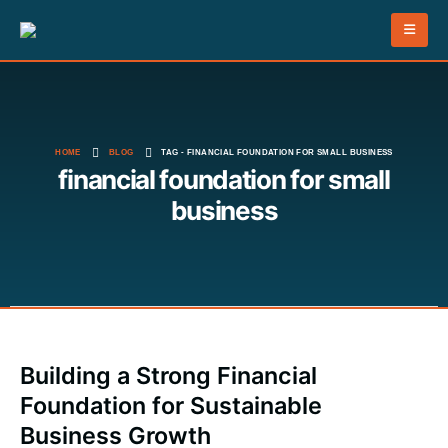
HOME
BLOG
TAG -
FINANCIAL FOUNDATION FOR SMALL BUSINESS
financial foundation for small
business
Building a Strong Financial
Foundation for Sustainable
Business Growth