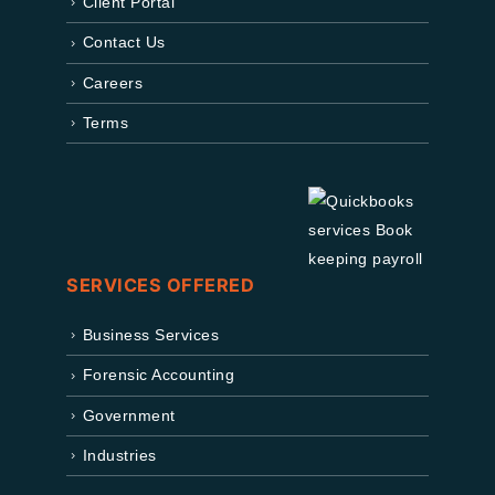
Client Portal
Contact Us
Careers
Terms
SERVICES OFFERED
Business Services
Forensic Accounting
Government
Industries