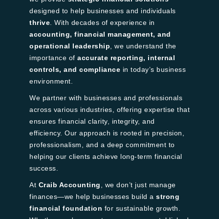
designed to help businesses and individuals
thrive
. With decades of experience in
accounting, financial management, and
operational leadership
, we understand the
importance of
accurate reporting, internal
controls, and compliance
in today’s business
environment.
We partner with businesses and professionals
across various industries, offering expertise that
ensures financial clarity, integrity, and
efficiency. Our approach is rooted in precision,
professionalism, and a deep commitment to
helping our clients achieve long-term financial
success.
At
Craib Accounting
, we don’t just manage
finances—we help businesses build a
strong
financial foundation
for sustainable growth.