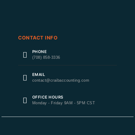
CONTACT INFO
PHONE
(708) 858-3336
EMAIL
contact@craibaccounting.com
OFFICE HOURS
Monday - Friday 9AM - 5PM CST