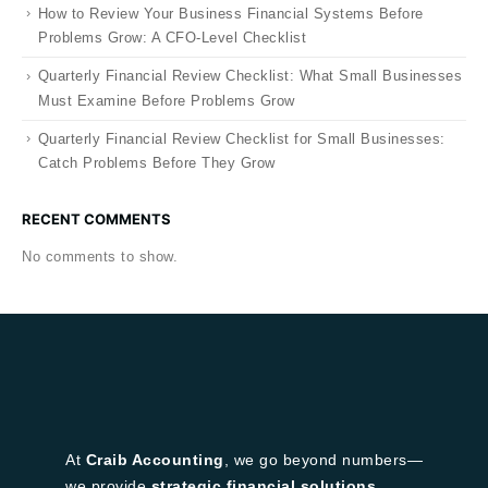
How to Review Your Business Financial Systems Before
Problems Grow: A CFO-Level Checklist
Quarterly Financial Review Checklist: What Small Businesses
Must Examine Before Problems Grow
Quarterly Financial Review Checklist for Small Businesses:
Catch Problems Before They Grow
RECENT COMMENTS
No comments to show.
At
Craib Accounting
, we go beyond numbers—
we provide
strategic financial solutions