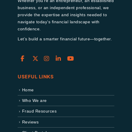
Whether you're an entrepreneur, an established
business, or an independent professional, we
provide the expertise and insights needed to
navigate today’s financial landscape with
confidence.
Let’s build a smarter financial future—together.
USEFUL LINKS
Home
Who We are
Fraud Resources
Reviews