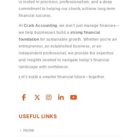
is rooted in precision, professionalism, and a deep
commitment to helping our clients achieve long-term
financial success.
At
Craib Accounting
, we don’t just manage finances—
we help businesses build a
strong financial
foundation
for sustainable growth. Whether you're an
entrepreneur, an established business, or an
independent professional, we provide the expertise
and insights needed to navigate today’s financial
landscape with confidence.
Let’s build a smarter financial future—together.
USEFUL LINKS
Home