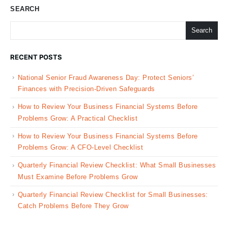
SEARCH
Search
RECENT POSTS
National Senior Fraud Awareness Day: Protect Seniors’
Finances with Precision-Driven Safeguards
How to Review Your Business Financial Systems Before
Problems Grow: A Practical Checklist
How to Review Your Business Financial Systems Before
Problems Grow: A CFO-Level Checklist
Quarterly Financial Review Checklist: What Small Businesses
Must Examine Before Problems Grow
Quarterly Financial Review Checklist for Small Businesses:
Catch Problems Before They Grow