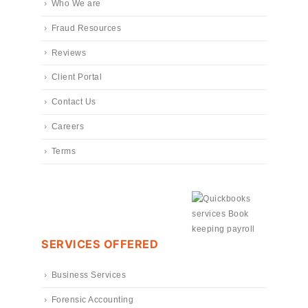
Who We are
Fraud Resources
Reviews
Client Portal
Contact Us
Careers
Terms
SERVICES OFFERED
Business Services
Forensic Accounting