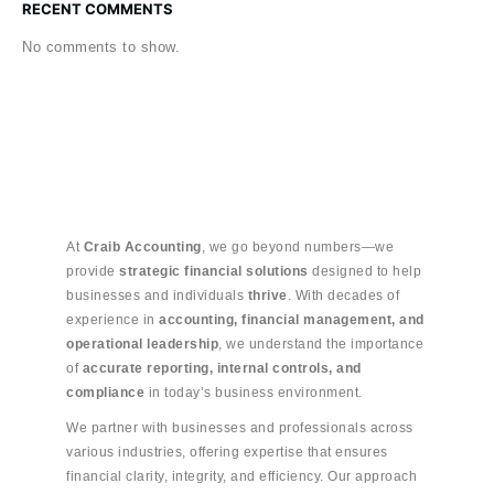
RECENT COMMENTS
No comments to show.
At
Craib Accounting
, we go beyond numbers—we
provide
strategic financial solutions
designed to help
businesses and individuals
thrive
. With decades of
experience in
accounting, financial management, and
operational leadership
, we understand the importance
of
accurate reporting, internal controls, and
compliance
in today’s business environment.
We partner with businesses and professionals across
various industries, offering expertise that ensures
financial clarity, integrity, and efficiency. Our approach