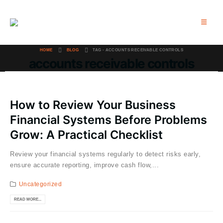
HOME
BLOG
TAG -
ACCOUNTS RECEIVABLE CONTROLS
accounts receivable controls
How to Review Your Business
Financial Systems Before Problems
Grow: A Practical Checklist
Review your financial systems regularly to detect risks early,
ensure accurate reporting, improve cash flow,...
Uncategorized
READ MORE...