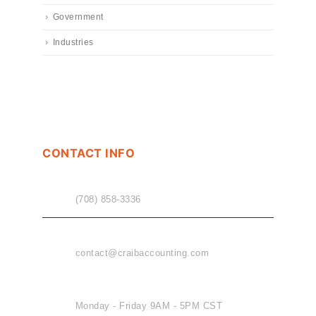
Government
Industries
CONTACT INFO
PHONE
(708) 858-3336
EMAIL
contact@craibaccounting.com
OFFICE HOURS
Monday - Friday 9AM - 5PM CST