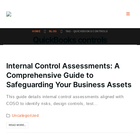
HOME
BLOG
TAG -
QUICKBOOKS CONTROLS
QuickBooks controls
Internal Control Assessments: A
Comprehensive Guide to
Safeguarding Your Business Assets
This guide details internal control assessments aligned with
COSO to identify risks, design controls, test...
Uncategorized
READ MORE...