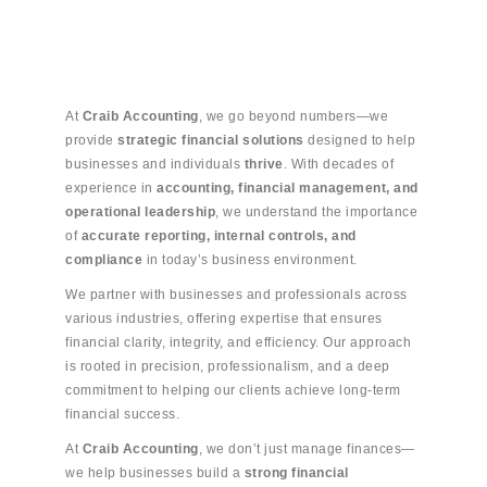
At
Craib Accounting
, we go beyond numbers—we
provide
strategic financial solutions
designed to help
businesses and individuals
thrive
. With decades of
experience in
accounting, financial management, and
operational leadership
, we understand the importance
of
accurate reporting, internal controls, and
compliance
in today’s business environment.
We partner with businesses and professionals across
various industries, offering expertise that ensures
financial clarity, integrity, and efficiency. Our approach
is rooted in precision, professionalism, and a deep
commitment to helping our clients achieve long-term
financial success.
At
Craib Accounting
, we don’t just manage finances—
we help businesses build a
strong financial