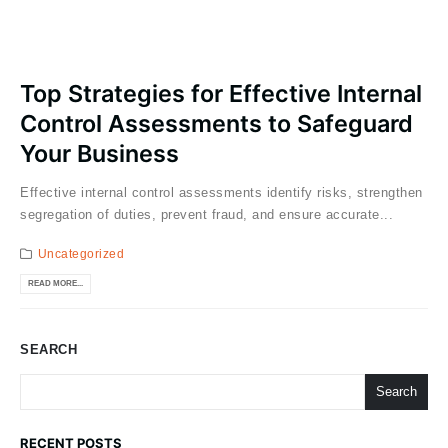
Top Strategies for Effective Internal
Control Assessments to Safeguard
Your Business
Effective internal control assessments identify risks, strengthen
segregation of duties, prevent fraud, and ensure accurate...
Uncategorized
READ MORE...
SEARCH
Search
RECENT POSTS