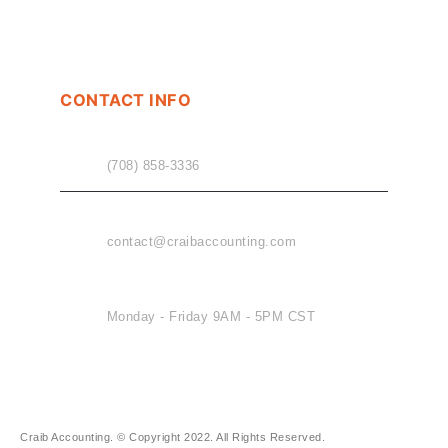
CONTACT INFO
PHONE
(708) 858-3336
EMAIL
contact@craibaccounting.com
OFFICE HOURS
Monday - Friday 9AM - 5PM CST
Craib Accounting. © Copyright 2022. All Rights Reserved.