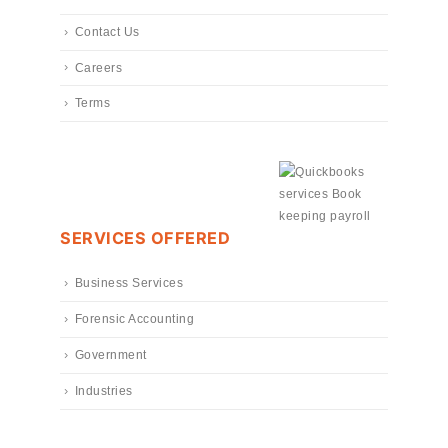
Contact Us
Careers
Terms
SERVICES OFFERED
Business Services
Forensic Accounting
Government
Industries