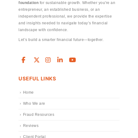
foundation
for sustainable growth. Whether you're an
entrepreneur, an established business, or an
independent professional, we provide the expertise
and insights needed to navigate today’s financial
landscape with confidence.
Let’s build a smarter financial future—together.
USEFUL LINKS
Home
Who We are
Fraud Resources
Reviews
Client Portal