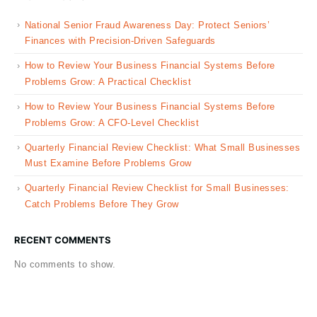
National Senior Fraud Awareness Day: Protect Seniors’
Finances with Precision-Driven Safeguards
How to Review Your Business Financial Systems Before
Problems Grow: A Practical Checklist
How to Review Your Business Financial Systems Before
Problems Grow: A CFO-Level Checklist
Quarterly Financial Review Checklist: What Small Businesses
Must Examine Before Problems Grow
Quarterly Financial Review Checklist for Small Businesses:
Catch Problems Before They Grow
RECENT COMMENTS
No comments to show.