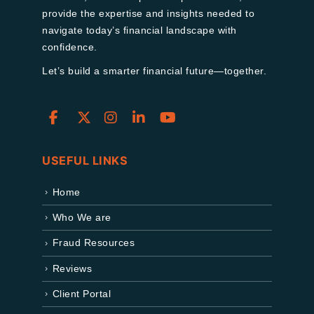
provide the expertise and insights needed to
navigate today’s financial landscape with
confidence.
Let’s build a smarter financial future—together.
USEFUL LINKS
Home
Who We are
Fraud Resources
Reviews
Client Portal