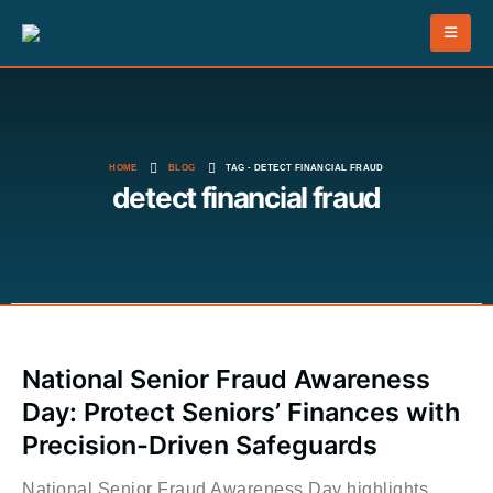
HOME
BLOG
TAG -
DETECT FINANCIAL FRAUD
detect financial fraud
National Senior Fraud Awareness
Day: Protect Seniors’ Finances with
Precision-Driven Safeguards
National Senior Fraud Awareness Day highlights