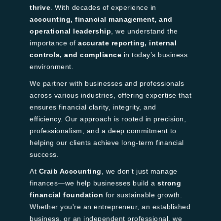
thrive
. With decades of experience in
accounting, financial management, and
operational leadership
, we understand the
importance of
accurate reporting, internal
controls, and compliance
in today’s business
environment.
We partner with businesses and professionals
across various industries, offering expertise that
ensures financial clarity, integrity, and
efficiency. Our approach is rooted in precision,
professionalism, and a deep commitment to
helping our clients achieve long-term financial
success.
At
Craib Accounting
, we don’t just manage
finances—we help businesses build a
strong
financial foundation
for sustainable growth.
Whether you're an entrepreneur, an established
business, or an independent professional, we