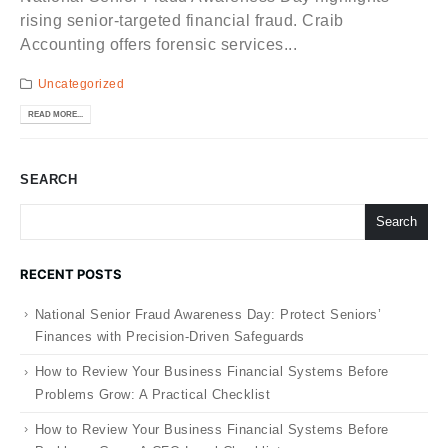
rising senior-targeted financial fraud. Craib
Accounting offers forensic services...
Uncategorized
READ MORE...
SEARCH
Search
RECENT POSTS
National Senior Fraud Awareness Day: Protect Seniors’
Finances with Precision-Driven Safeguards
How to Review Your Business Financial Systems Before
Problems Grow: A Practical Checklist
How to Review Your Business Financial Systems Before