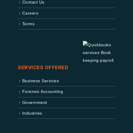
Contact Us
Careers
Terms
SERVICES OFFERED
Business Services
Forensic Accounting
Government
Industries