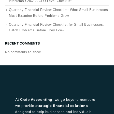
Problems Grow: A CFO-Level Checklist
Quarterly Financial Review Checklist: What Small Businesses
Must Examine Before Problems Grow
Quarterly Financial Review Checklist for Small Businesses:
Catch Problems Before They Grow
RECENT COMMENTS
No comments to show.
At
Craib Accounting
, we go beyond numbers—
we provide
strategic financial solutions
designed to help businesses and individuals