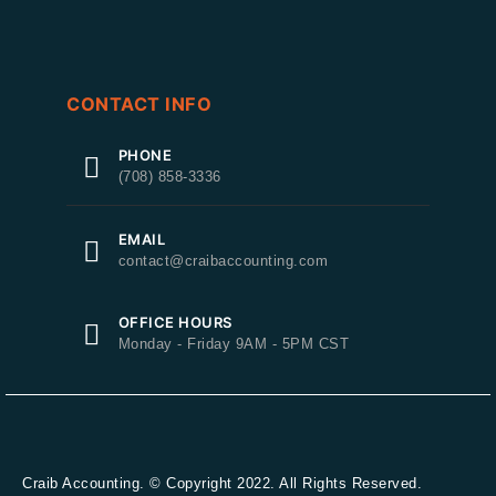
CONTACT INFO
PHONE
(708) 858-3336
EMAIL
contact@craibaccounting.com
OFFICE HOURS
Monday - Friday 9AM - 5PM CST
Craib Accounting. © Copyright 2022. All Rights Reserved.