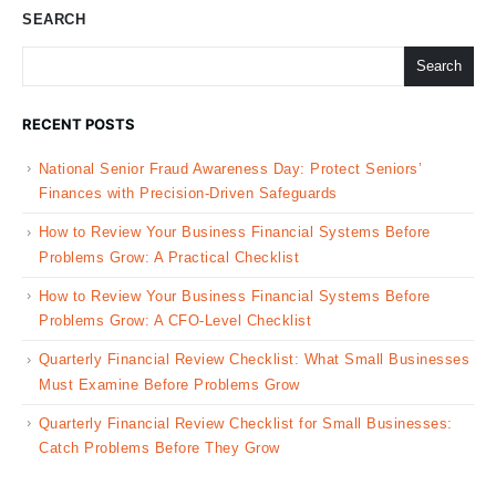
SEARCH
Search
RECENT POSTS
National Senior Fraud Awareness Day: Protect Seniors’
Finances with Precision-Driven Safeguards
How to Review Your Business Financial Systems Before
Problems Grow: A Practical Checklist
How to Review Your Business Financial Systems Before
Problems Grow: A CFO-Level Checklist
Quarterly Financial Review Checklist: What Small Businesses
Must Examine Before Problems Grow
Quarterly Financial Review Checklist for Small Businesses:
Catch Problems Before They Grow