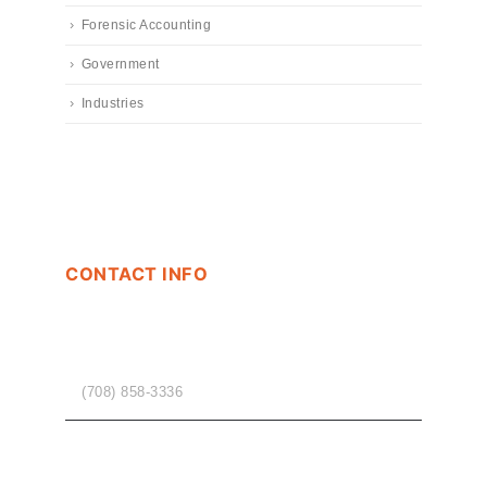
Forensic Accounting
Government
Industries
CONTACT INFO
PHONE
(708) 858-3336
EMAIL