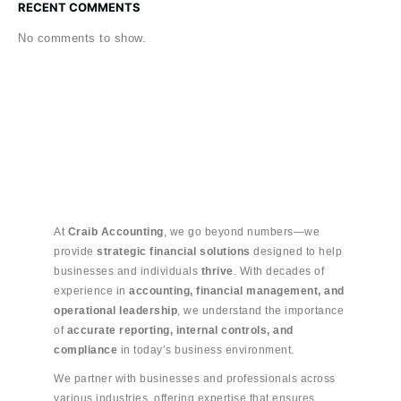
RECENT COMMENTS
No comments to show.
At
Craib Accounting
, we go beyond numbers—we
provide
strategic financial solutions
designed to help
businesses and individuals
thrive
. With decades of
experience in
accounting, financial management, and
operational leadership
, we understand the importance
of
accurate reporting, internal controls, and
compliance
in today’s business environment.
We partner with businesses and professionals across
various industries, offering expertise that ensures