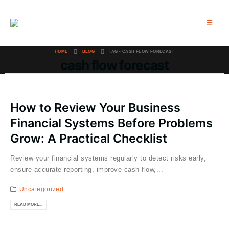
HOME
BLOG
TAG -
CASH FLOW FORECAST
cash flow forecast
How to Review Your Business
Financial Systems Before Problems
Grow: A Practical Checklist
Review your financial systems regularly to detect risks early,
ensure accurate reporting, improve cash flow,...
Uncategorized
READ MORE...