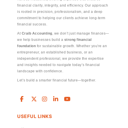
financial clarity, integrity, and efficiency. Our approach
is rooted in precision, professionalism, and a deep
commitment to helping our clients achieve long-term
financial success.
At
Craib Accounting
, we don’t just manage finances—
we help businesses build a
strong financial
foundation
for sustainable growth. Whether you're an
entrepreneur, an established business, or an
independent professional, we provide the expertise
and insights needed to navigate today’s financial
landscape with confidence.
Let’s build a smarter financial future—together.
USEFUL LINKS