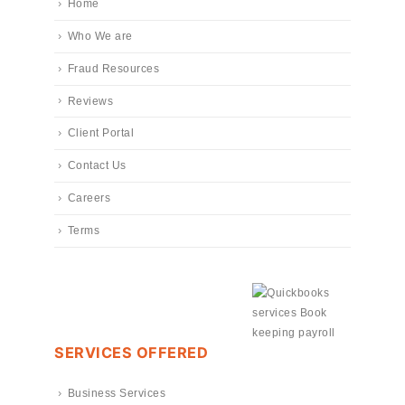
Home
Who We are
Fraud Resources
Reviews
Client Portal
Contact Us
Careers
Terms
SERVICES OFFERED
Business Services